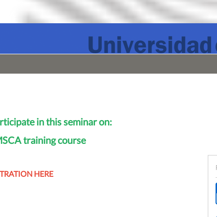
rticipate in this seminar on:
CA training course
STRATION HERE