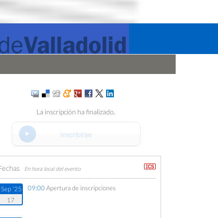
La inscripción ha finalizado.
Inscribirse
Fechas
En hora local del evento
09:00
Apertura de inscripciones
Sep '25
17