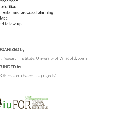
 researchers
riorities
rements, and proposal planning
dvice
and follow-up
RGANIZED by
esearch Institute, University of Valladolid, Spain
FUNDED by
R Escalera Excelencia projects)