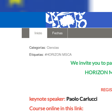
Inicio
Fechas
Categorías:
Ciencias
Etiquetas:
#HORIZON MSCA
We invite you to pa
HORIZON MS
REGI
keynote speaker:
Paolo Carlucci
Course online in this link: