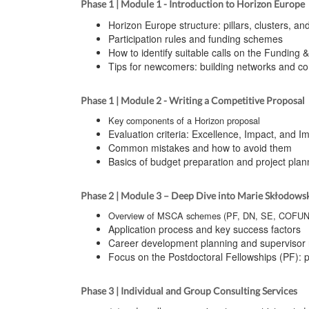
Phase 1 | Module 1 - Introduction to Horizon Europe
Horizon Europe structure: pillars, clusters, and
Participation rules and funding schemes
How to identify suitable calls on the Funding 
Tips for newcomers: building networks and co
Phase 1 | Module 2 - Writing a Competitive Proposal
Key components of a Horizon proposal
Evaluation criteria: Excellence, Impact, and 
Common mistakes and how to avoid them
Basics of budget preparation and project plan
Phase 2 | Module 3 – Deep Dive into Marie Skłodows
Overview of MSCA schemes (PF, DN, SE, COFU
Application process and key success factors
Career development planning and supervisor 
Focus on the Postdoctoral Fellowships (PF): p
Phase 3 | Individual and Group Consulting Services