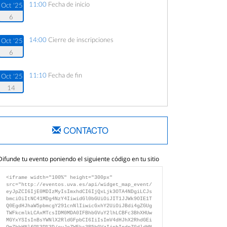
11:00
Fecha de inicio
Oct '25
6
14:00
Cierre de inscripciones
Oct '25
6
11:10
Fecha de fin
Oct '25
14
CONTACTO
Difunde tu evento poniendo el siguiente código en tu sitio