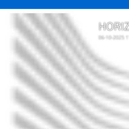
HORIZ
06-10-2025 1