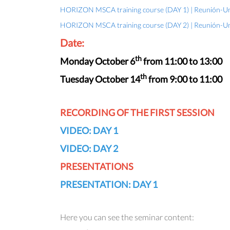
HORIZON MSCA training course (DAY 1) | Reunión-Uni
HORIZON MSCA training course (DAY 2) | Reunión-Uni
Date:
th
Monday October 6
from 11:00 to 13:00
th
Tuesday October 14
from 9:00 to 11:00
RECORDING OF THE FIRST SESSION
VIDEO: DAY 1
VIDEO: DAY 2
PRESENTATIONS
PRESENTATION: DAY 1
Here you can see the seminar content: