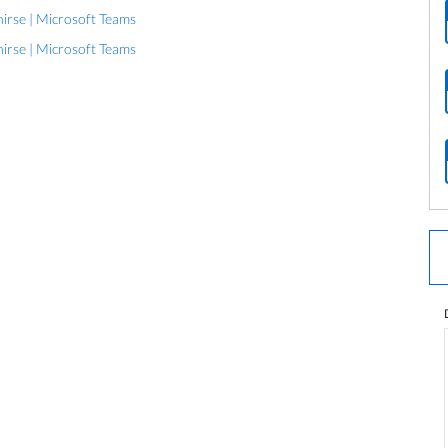
rse | Microsoft Teams
rse | Microsoft Teams