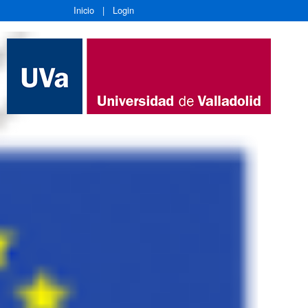
Inicio
|
Login