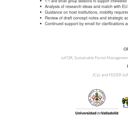
1:1 and small group sessions to support interested
Analysis of research ideas and match with EU p
Guidance on host institutions, mobility requi
Review of draft concept notes and strategic a
Continued support by email for clarifications 
O
iuFOR, Sustainable Forest Management R
JCyL and FEDER (iuFO