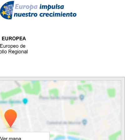
Ver mapa