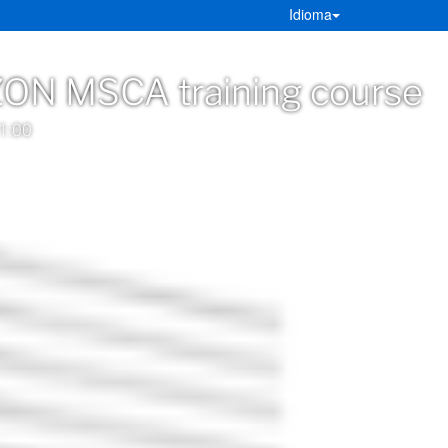
Idioma
ON MSCA training course
1:00