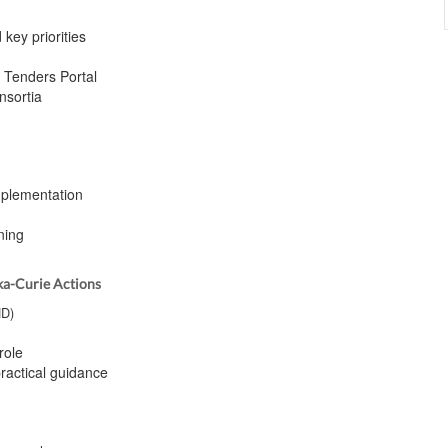
 key priorities
& Tenders Portal
nsortia
Implementation
ning
ka-Curie Actions
ND)
role
ractical guidance