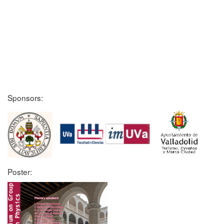
Sponsors:
Poster: