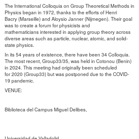
The
International Colloquia on Group Theoretical Methods in
Physics
began in
1972
, thanks to the efforts of
Henri
Bacry
(Marseille) and
Aloysio Janner
(Nijmegen). Their goal
was to create a
forum for physicists and
mathematicians
interested in applying
group theory
across
diverse areas such as particle, nuclear, atomic, and solid-
state physics.
In its
54 years of existence
, there have been
34 Colloquia
.
The most recent,
Group33/35
, was held in
Cotonou (Benin)
in 2024
. This meeting had originally been scheduled
for
2020 (Group33)
but was
postponed due to the COVID-
19 pandemic
.
VENUE:
Biblioteca del Campus Miguel Delibes,
Universidad de Valladolid