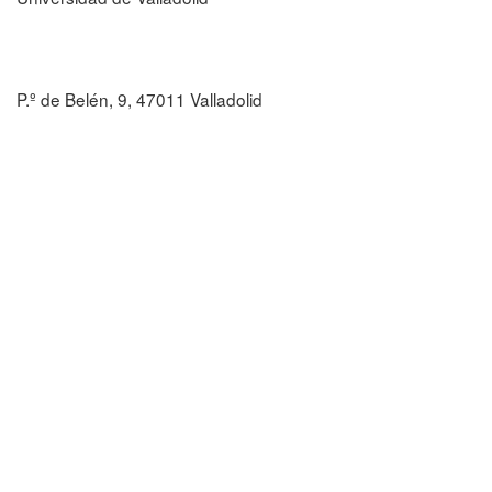
P.º de Belén, 9, 47011 Valladolid