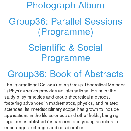
Photograph Album
Group36: Parallel Sessions
(Programme)
Scientific & Social
Programme
Group36: Book of Abstracts
The International Colloquium on Group Theoretical Methods
in Physics series provides an international forum for the
study of symmetries and group-theoretical methods,
fostering advances in mathematics, physics, and related
sciences. Its interdisciplinary scope has grown to include
applications in the life sciences and other fields, bringing
together established researchers and young scholars to
encourage exchange and collaboration.