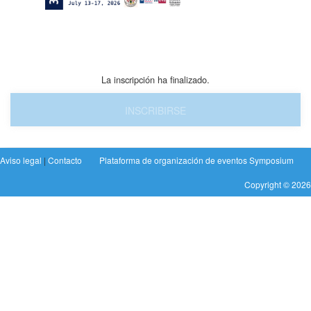
La inscripción ha finalizado.
INSCRIBIRSE
Aviso legal
|
Contacto
Plataforma de organización de eventos Symposium
Copyright © 2026