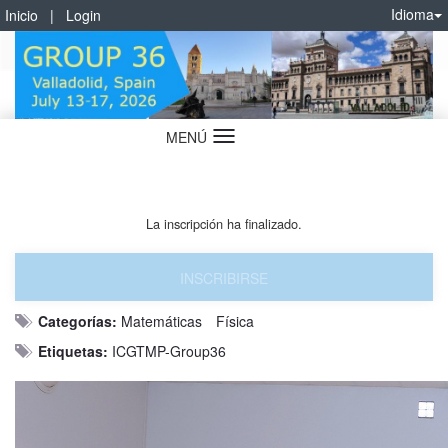
Idioma
Inicio
|
Login
MENÚ
Idioma
La inscripción ha finalizado.
INSCRIBIRSE
Categorías:
Matemáticas
Física
Etiquetas:
ICGTMP-Group36