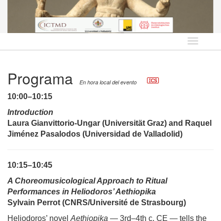
Idioma
Programa
En hora local del evento
10:00–10:15
Introduction
Laura Gianvittorio-Ungar (Universität Graz) and Raquel
Jiménez Pasalodos (Universidad de Valladolid)
10:15–10:45
A
Choreomusicological Approach to Ritual
Performances in Heliodoros’ Aethiopika
Sylvain Perrot (CNRS
/Université de Strasbourg
)
Heliodoros’ novel
Aethiopika
— 3rd–4th c. CE — tells the