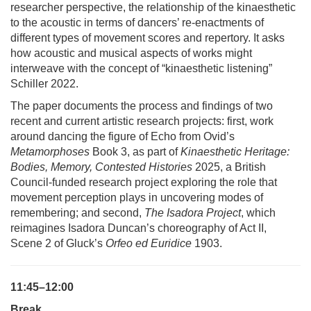
researcher perspective, the relationship of the kinaesthetic
to the acoustic in terms of dancers’ re-enactments of
different types of movement scores and repertory. It asks
how acoustic and musical aspects of works might
interweave with the concept of “kinaesthetic listening”
Schiller 2022.
The paper documents the process and findings of two
recent and current artistic research projects: first, work
around dancing the figure of Echo from Ovid’s
Metamorphoses
Book 3, as part of
Kinaesthetic Heritage:
Bodies, Memory, Contested Histories
2025, a British
Council-funded research project exploring the role that
movement perception plays in uncovering modes of
remembering; and second,
The Isadora Project
, which
reimagines Isadora Duncan’s choreography of Act II,
Scene 2 of Gluck’s
Orfeo ed Euridice
1903.
11:45–12:00
Break