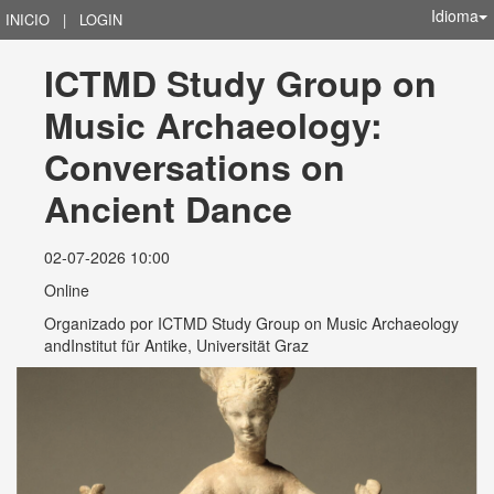
Idioma
INICIO
|
LOGIN
ICTMD Study Group on 
Music Archaeology:  
Conversations on 
Ancient Dance
02-07-2026 10:00
Online
Organizado por
ICTMD Study Group on Music Archaeology
andInstitut für Antike, Universität Graz