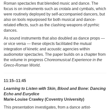
Roman spectacles that blended music and dance. The
focus is on instruments such as
crotala
and cymbals, which
were routinely deployed by self-accompanied dancers, but
also on tools repurposed for both musical and dance-
related effects, such as the clashing weapons of pyrrhic
dances.
As sound instruments that also doubled as dance props —
or vice versa — these objects facilitated the mutual
integration of kinetic and acoustic agencies within
audiomotor spectacles. The paper builds on a chapter from
the volume in progress
Choreomusical Experience in the
Greco-Roman World
.
11:15–11:45
Learning to Listen with Skin, Blood and Bone: Dancing
Echo and Eurydice
Marie-Louise Crawley (Coventry University)
This presentation investigates, from a dance artist-