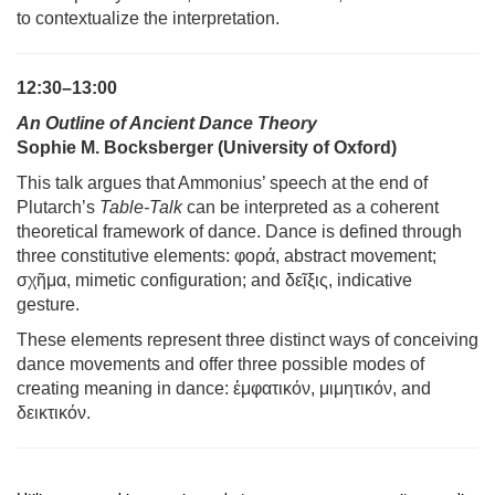
to contextualize the interpretation.
12:30–13:00
An Outline of Ancient Dance Theory
Sophie M. Bocksberger (University of Oxford)
This talk argues that Ammonius’ speech at the end of
Plutarch’s
Table-Talk
can be interpreted as a coherent
theoretical framework of dance. Dance is defined through
three constitutive elements: φορά, abstract movement;
σχ
ῆ
μα, mimetic configuration; and δε
ῖ
ξις, indicative
gesture.
These elements represent three distinct ways of conceiving
dance movements and offer three possible modes of
creating meaning in dance:
ἐ
μφατικόν, μιμητικόν, and
δεικτικόν.
13:00–13:30