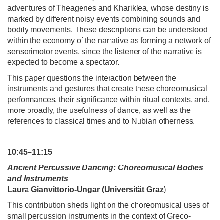
adventures of Theagenes and Khariklea, whose destiny is
marked by different noisy events combining sounds and
bodily movements. These descriptions can be understood
within the economy of the narrative as forming a network of
sensorimotor events, since the listener of the narrative is
expected to become a spectator.
This paper questions the interaction between the
instruments and gestures that create these choreomusical
performances, their significance within ritual contexts, and,
more broadly, the usefulness of dance, as well as the
references to classical times and to Nubian otherness.
10:45–11:15
Ancient Percussive Dancing: Choreomusical Bodies
and Instruments
Laura Gianvittorio-Ungar (Universität Graz)
This contribution sheds light on the choreomusical uses of
small percussion instruments in the context of Greco-