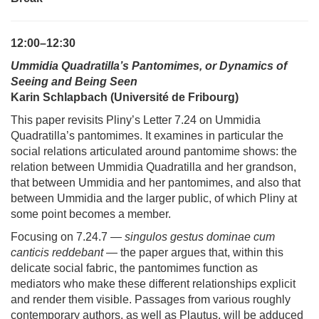
12:00–12:30
Ummidia Quadratilla’s Pantomimes, or Dynamics of
Seeing and Being Seen
Karin Schlapbach (Université de Fribourg)
This paper revisits Pliny’s Letter 7.24 on Ummidia
Quadratilla’s pantomimes. It examines in particular the
social relations articulated around pantomime shows: the
relation between Ummidia Quadratilla and her grandson,
that between Ummidia and her pantomimes, and also that
between Ummidia and the larger public, of which Pliny at
some point becomes a member.
Focusing on 7.24.7 —
singulos gestus dominae cum
canticis reddebant
— the paper argues that, within this
delicate social fabric, the pantomimes function as
mediators who make these different relationships explicit
and render them visible. Passages from various roughly
contemporary authors, as well as Plautus, will be adduced