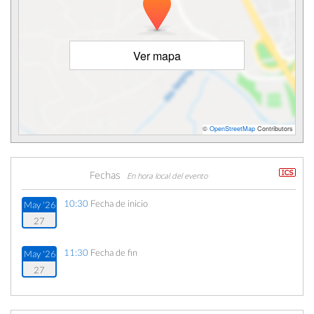
Ver mapa
©
OpenStreetMap
Contributors
Fechas
En hora local del evento
10:30
Fecha de inicio
May '26
27
11:30
Fecha de fin
May '26
27