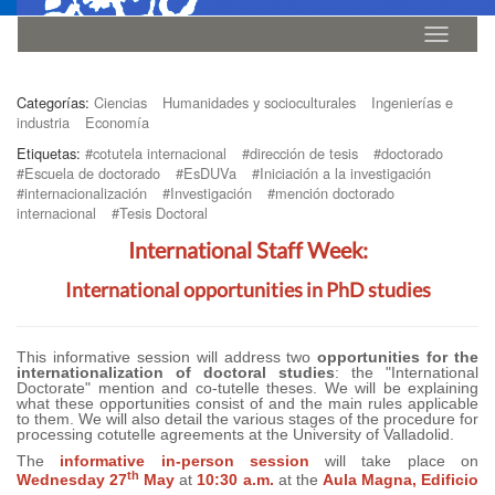
Idioma
Categorías:
Ciencias
Humanidades y socioculturales
Ingenierías e
industria
Economía
Etiquetas:
#cotutela internacional
#dirección de tesis
#doctorado
#Escuela de doctorado
#EsDUVa
#Iniciación a la investigación
#internacionalización
#Investigación
#mención doctorado
internacional
#Tesis Doctoral
International Staff Week:
International opportunities in PhD studies
This informative session will address two
opportunities for the
internationalization of doctoral studies
: the "International
Doctorate" mention and co-tutelle theses. We will be explaining
what these opportunities consist of and the main rules applicable
to them. We will also detail the various stages of the procedure for
processing cotutelle agreements at the University of Valladolid.
The
informative in-person session
will take place on
th
Wednesday 27
May
at
10:30 a.m.
at the
Aula Magna, Edificio