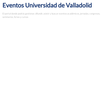
Eventos Universidad de Valladolid
El portal donde podrás gestionar, difundir, asistir y buscar eventos académicos, jornadas, congresos,
seminarios, ferias y cursos