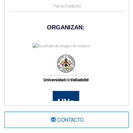
Patrocinadores
ORGANIZAN:
CONTACTO