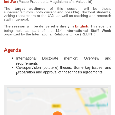
IndUVa
(Paseo Prado de la Magdalena s/n, Valladolid).
The
target audience
of this session will be thesis
supervisors/tutors (both current and possible), doctoral students,
visiting researchers at the UVa, as well as teaching and research
staff in general.
The session will be delivered entirely in
English
.
This event is
th
being held as part of the
12
International Staff Week
organized by the International Relations Office (RELINT).
Agenda
International Doctorate mention: Overview and
requirements
Co-supervision (cotutelle) theses: Some key issues, and
reparation and approval of these thesis agreements
p