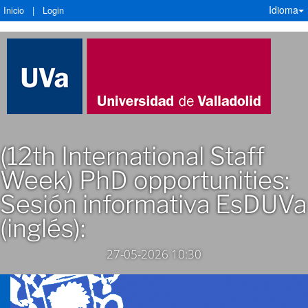
Idioma
Inicio
|
Login
(12th International Staff
Week) PhD opportunities:
Sesión informativa EsDUVa
(inglés):
27-05-2026 10:30