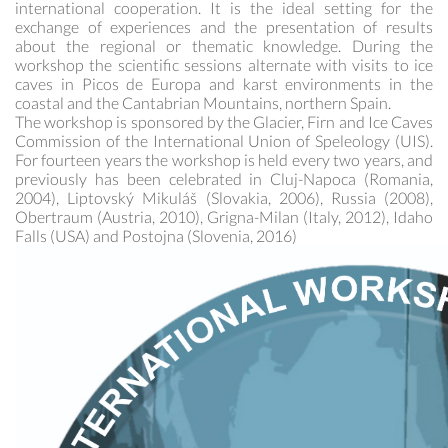
international cooperation. It is the ideal setting for the
exchange of experiences and the presentation of results
about the regional or thematic knowledge. During the
workshop the scientific sessions alternate with visits to ice
caves in Picos de Europa and karst environments in the
coastal and the Cantabrian Mountains, northern Spain.
The workshop is sponsored by the Glacier, Firn and Ice Caves
Commission of the International Union of Speleology (UIS).
For fourteen years the workshop is held every two years, and
previously has been celebrated in Cluj-Napoca (Romania,
2004), Liptovský Mikuláš (Slovakia, 2006), Russia (2008),
Obertraum (Austria, 2010), Grigna-Milan (Italy, 2012), Idaho
Falls (USA) and Postojna (Slovenia, 2016)