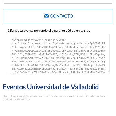
CONTACTO
Difunde tu evento poniendo el siguiente código en tu sitio
Eventos Universidad de Valladolid
El portal donde podrás gestionar, difundir, asistir y buscar eventos académicos, jornadas, congresos,
seminarios, ferias y cursos