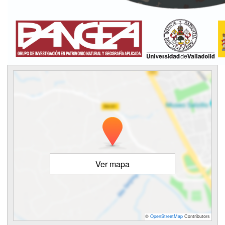
Ver mapa
©
OpenStreetMap
Contributors