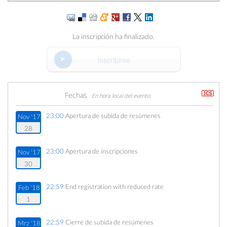
La inscripción ha finalizado.
Inscribirse
Fechas
En hora local del evento
23:00
Apertura de subida de resúmenes
Nov '17
28
23:00
Apertura de inscripciones
Nov '17
30
22:59
End registration with reduced rate
Feb '18
1
22:59
Cierre de subida de resúmenes
Mrz '18