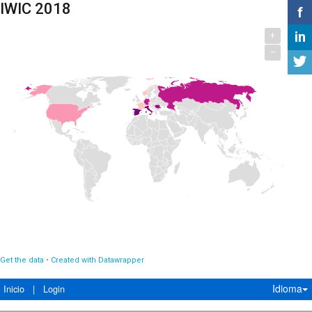
Idioma
Inicio
|
Login