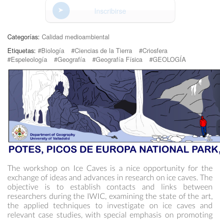
Inscribirse
Categorías:
Calidad medioambiental
Etiquetas:
#Biología
#Ciencias de la Tierra
#Criosfera
#Espeleología
#Geografía
#Geografía Física
#GEOLOGÍA
The workshop on Ice Caves is a nice opportunity for the
exchange of ideas and advances in research on ice caves. The
objective is to establish contacts and links between
researchers during the IWIC, examining the state of the art,
the applied techniques to investigate on ice caves and
relevant case studies, with special emphasis on promoting