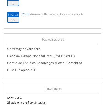
1
22:59
Answer with the acceptance of abstracts
Mrz '18
15
22:59
Aceptación de resúmenes
Mrz '18
15
Patrocinadores
21:59
Cierre de inscripciones
Jun '18
University of Valladolid
7
Picos de Europa National Park (PNPE-OAPN)
Centro de Estudios Lebaniegos (Potes, Cantabria)
17:00
Fecha de inicio
Jun '18
11
EPM El Soplao, S.L.
20:00
Fecha de fin
Jun '18
16
Estadísticas
9572
visitas
26
asistentes
(
confirmados)
15