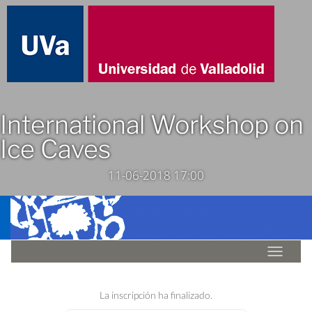
International Workshop on
Ice Caves
11-06-2018 17:00
Idioma
La inscripción ha finalizado.